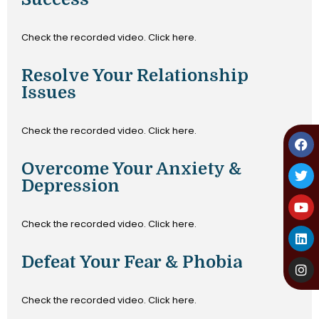
Check the recorded video. Click here.
Resolve Your Relationship
Issues
Check the recorded video. Click here.
Overcome Your Anxiety &
Depression
Check the recorded video. Click here.
Defeat Your Fear & Phobia
Check the recorded video. Click here.