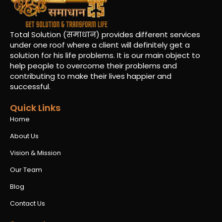
Total Solution (समाधान) provides different services
under one roof where a client will definitely get a
solution for his life problems. It is our main object to
help people to overcome their problems and
contributing to make their lives happier and
successful.
Quick Links
Home
About Us
Vision & Mission
Our Team
Blog
Contact Us