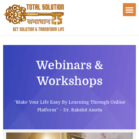
Webinars &
Workshops
“Make Your Life Easy By Learning Through Online
Platform” – Dr. Rakshit Ameta