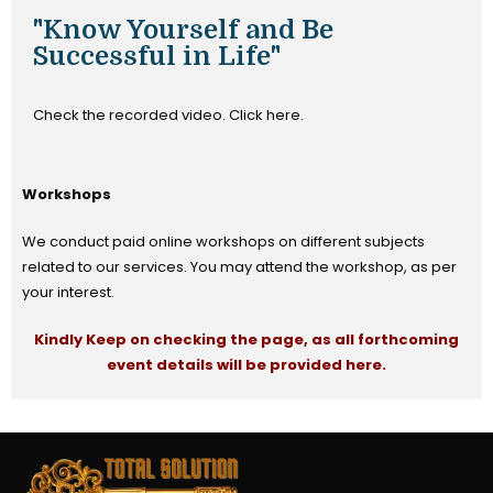
"Know Yourself and Be
Successful in Life"
Check the recorded video. Click here.
Workshops
We conduct paid online workshops on different subjects
related to our services. You may attend the workshop, as per
your interest.
Kindly Keep on checking the page, as all forthcoming
event details will be provided here.