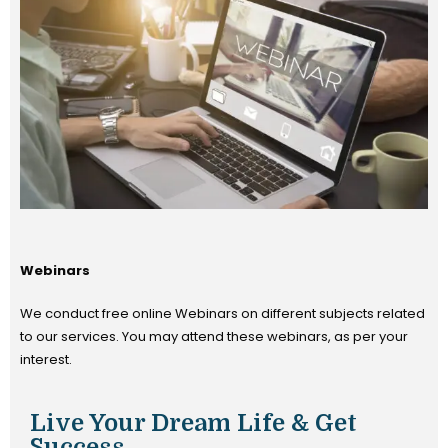
Webinars
We conduct free online Webinars on different subjects related
to our services. You may attend these webinars, as per your
interest.
Live Your Dream Life & Get
Success