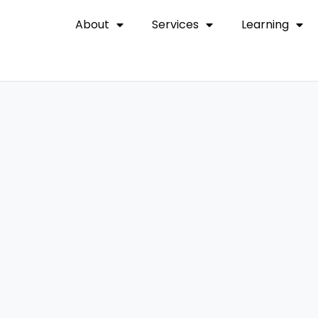
About
Services
Learning