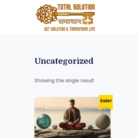
Uncategorized
Showing the single result
Sale!