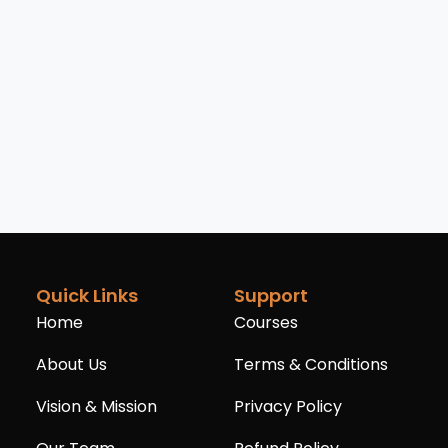
Quick Links
Support
Home
Courses
About Us
Terms & Conditions
Vision & Mission
Privacy Policy