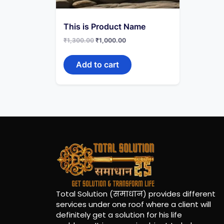
This is Product Name
₹
1,300.00
₹
1,000.00
Add to cart
Total Solution (समाधान) provides different
services under one roof where a client will
definitely get a solution for his life