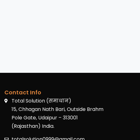
Contact Info
Total Solution (समाधान)
15, Chhagan Nath Bari, Outside Brahm
Pole Gate, Udaipur – 313001
(Rajasthan) India.
totalsolution0999@gmail.com