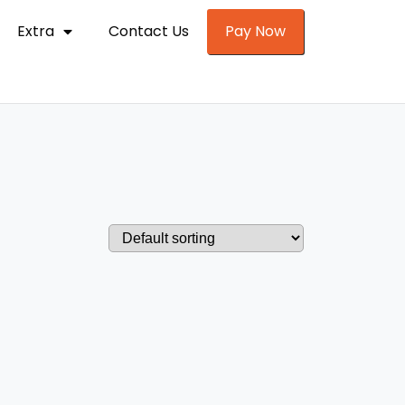
Extra
Contact Us
Pay Now