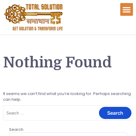
Nothing Found
It seems we can’t find what you’re looking for. Perhaps searching
can help.
Search