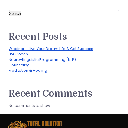
Search
Recent Posts
Webinar – Live Your Dream Life & Get Success
Life Coach
Neuro-Linguistic Programming (NLP)
Counseling
Meditation & Healing
Recent Comments
No comments to show.