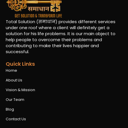
Total Solution (समाधान) provides different services
under one roof where a client will definitely get a
solution for his life problems. It is our main object to
help people to overcome their problems and
contributing to make their lives happier and
successful.
Quick Links
Home
About Us
Vision & Mission
Our Team
Blog
Contact Us