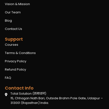
Vision & Mission
Our Team
Blog
Contact Us
Support
Courses
Terms & Conditions
Privacy Policy
Refund Policy
FAQ
Contact Info
Total Solution (समाधान)
15, Chhagan Nath Bari, Outside Brahm Pole Gate, Udaipur –
313001 (Rajasthan) India.