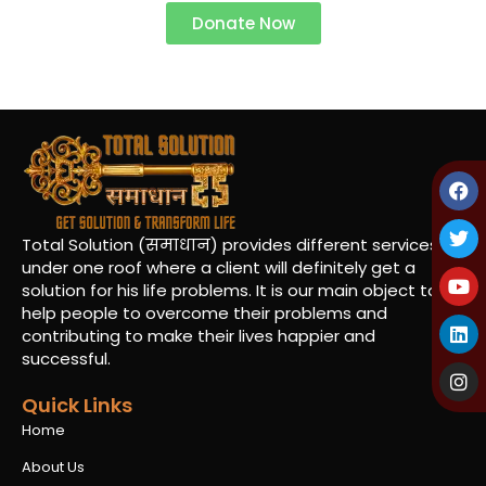
Donate Now
Total Solution (समाधान) provides different services
under one roof where a client will definitely get a
solution for his life problems. It is our main object to
help people to overcome their problems and
contributing to make their lives happier and
successful.
Quick Links
Home
About Us