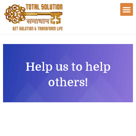
Help us to help
others!