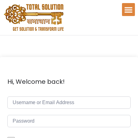
Hi, Welcome back!