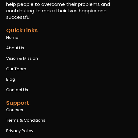
help people to overcome their problems and
contributing to make their lives happier and
successful.
Quick Links
Home
About Us
Vision & Mission
Our Team
Blog
Contact Us
Support
Courses
Terms & Conditions
Privacy Policy