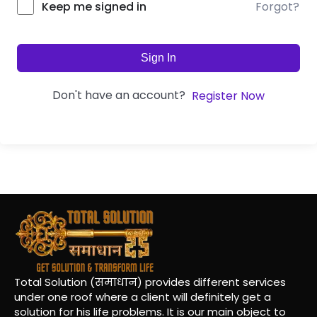
Forgot?
Keep me signed in
Sign In
Don't have an account?
Register Now
Total Solution (समाधान) provides different services
under one roof where a client will definitely get a
solution for his life problems. It is our main object to