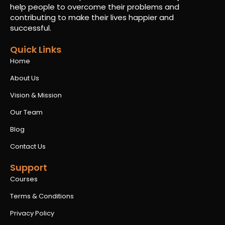
help people to overcome their problems and
contributing to make their lives happier and
successful.
Quick Links
Home
About Us
Vision & Mission
Our Team
Blog
Contact Us
Support
Courses
Terms & Conditions
Privacy Policy