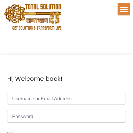
Hi, Welcome back!