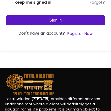
Forgot?
Keep me signed in
Sign In
Don't have an account?
Register Now
Total Solution (समाधान) provides different services
under one roof where a client will definitely get a
solution for his life problems. It is our main object to