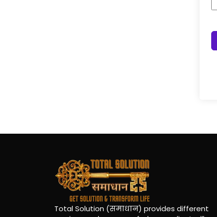
Total Solution (समाधान) provides different