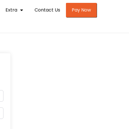
Extra
Contact Us
Pay Now