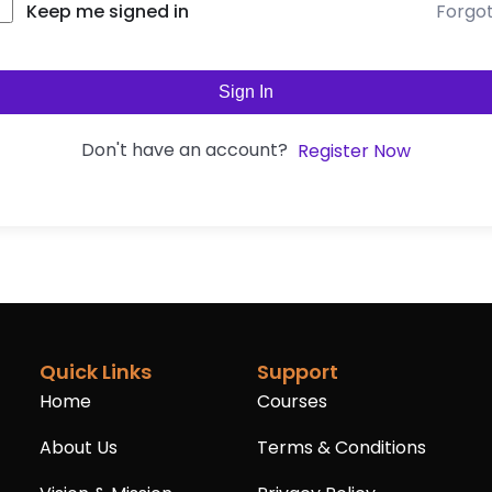
Forgo
Keep me signed in
Sign In
Don't have an account?
Register Now
Quick Links
Support
Home
Courses
About Us
Terms & Conditions