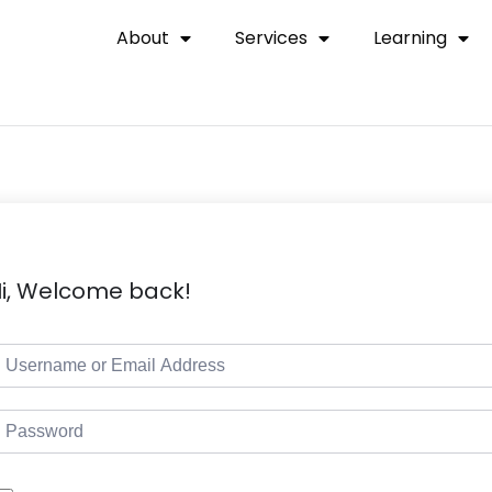
About
Services
Learning
i, Welcome back!