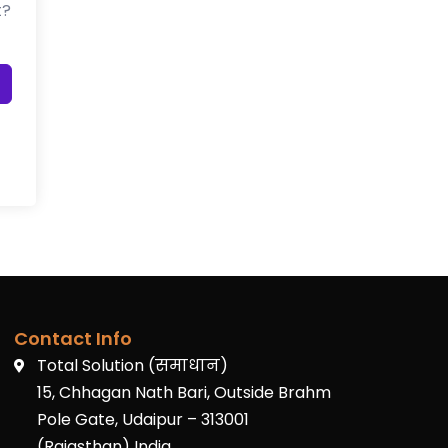
t?
Contact Info
Total Solution (समाधान)
15, Chhagan Nath Bari, Outside Brahm
Pole Gate, Udaipur – 313001
(Rajasthan) India.