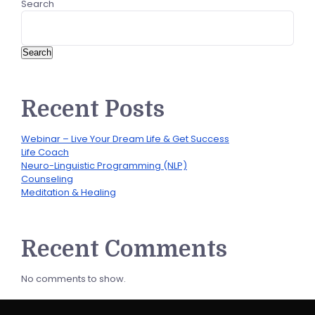
Search
Search
Recent Posts
Webinar – Live Your Dream Life & Get Success
Life Coach
Neuro-Linguistic Programming (NLP)
Counseling
Meditation & Healing
Recent Comments
No comments to show.