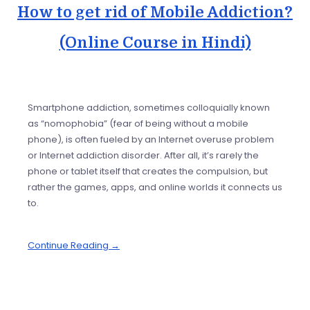
How to get rid of Mobile Addiction?
(Online Course in Hindi)
Smartphone addiction, sometimes colloquially known
as “nomophobia” (fear of being without a mobile
phone), is often fueled by an Internet overuse problem
or Internet addiction disorder. After all, it’s rarely the
phone or tablet itself that creates the compulsion, but
rather the games, apps, and online worlds it connects us
to.
Continue Reading →