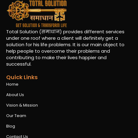
Total Solution (समाधान) provides different services
under one roof where a client will definitely get a
solution for his life problems. It is our main object to
help people to overcome their problems and
contributing to make their lives happier and
successful.
Quick Links
Home
About Us
Vision & Mission
Our Team
Blog
Contact Us