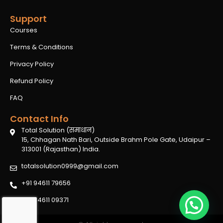
Support
Courses
Terms & Conditions
Privacy Policy
Refund Policy
FAQ
Contact Info
Total Solution (समाधान)
15, Chhagan Nath Bari, Outside Brahm Pole Gate, Udaipur –
313001 (Rajasthan) India.
totalsolution0999@gmail.com
+91 94611 79656
+91 94611 09371