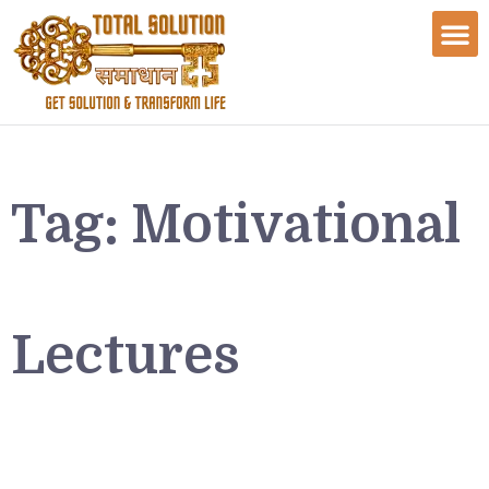
Tag:
Motivational
Lectures