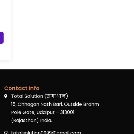
Contact Info
Total Solution (समाधान)
15, Chhagan Nath Bari, Outside Brahm
Pole Gate, Udaipur – 313001
(Rajasthan) India.
totalsolution0999@gmail.com