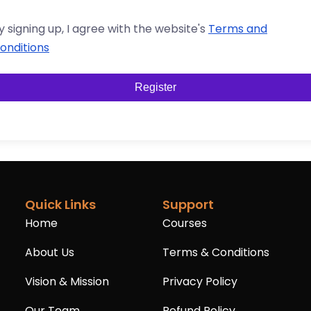
y signing up, I agree with the website's
Terms and
onditions
Register
Quick Links
Support
Home
Courses
About Us
Terms & Conditions
Vision & Mission
Privacy Policy
Our Team
Refund Policy