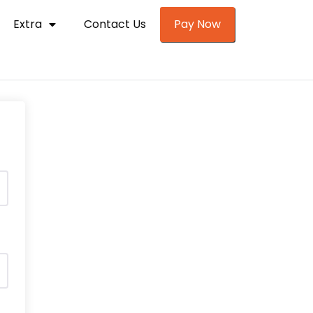
Extra
Contact Us
Pay Now