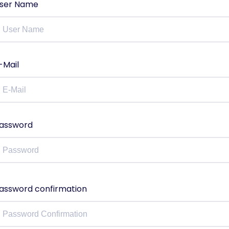
ser Name
-Mail
assword
assword confirmation