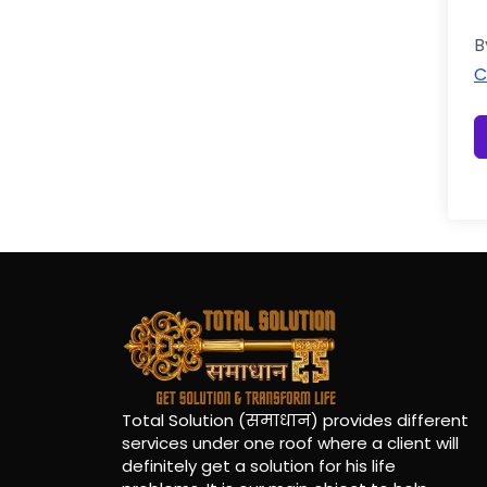
B
C
Total Solution (समाधान) provides different
services under one roof where a client will
definitely get a solution for his life