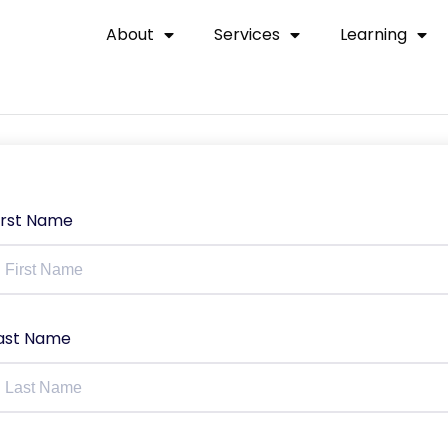
About
Services
Learning
irst Name
ast Name